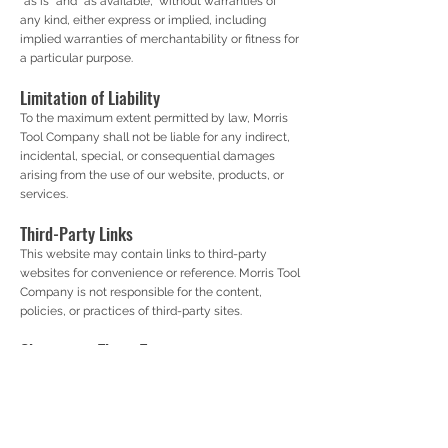
“as is” and “as available,” without warranties of
any kind, either express or implied, including
implied warranties of merchantability or fitness for
a particular purpose.
Limitation of Liability
To the maximum extent permitted by law, Morris
Tool Company shall not be liable for any indirect,
incidental, special, or consequential damages
arising from the use of our website, products, or
services.
Third-Party Links
This website may contain links to third-party
websites for convenience or reference. Morris Tool
Company is not responsible for the content,
policies, or practices of third-party sites.
Changes to These Terms
We reserve the right to update or modify these
Terms of Service at any time. Continued use of the
website after changes are posted constitutes
acceptance of the revised terms.