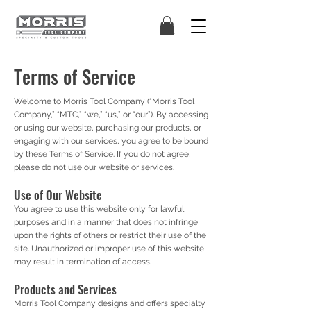
Terms of Service
Welcome to Morris Tool Company (“Morris Tool
Company,” “MTC,” “we,” “us,” or “our”). By accessing
or using our website, purchasing our products, or
engaging with our services, you agree to be bound
by these Terms of Service. If you do not agree,
please do not use our website or services.
Use of Our Website
You agree to use this website only for lawful
purposes and in a manner that does not infringe
upon the rights of others or restrict their use of the
site. Unauthorized or improper use of this website
may result in termination of access.
Products and Services
Morris Tool Company designs and offers specialty