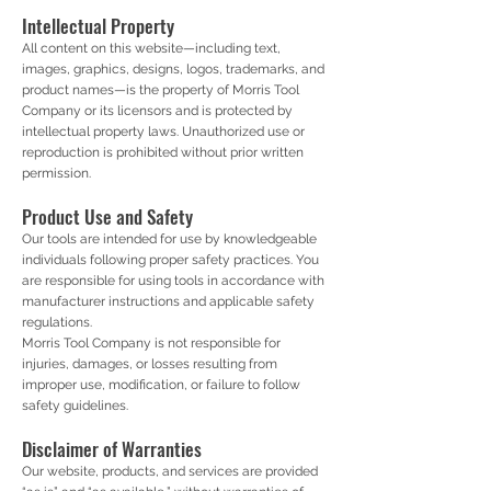
Intellectual Property
All content on this website—including text,
images, graphics, designs, logos, trademarks, and
product names—is the property of Morris Tool
Company or its licensors and is protected by
intellectual property laws. Unauthorized use or
reproduction is prohibited without prior written
permission.
Product Use and Safety
Our tools are intended for use by knowledgeable
individuals following proper safety practices. You
are responsible for using tools in accordance with
manufacturer instructions and applicable safety
regulations.
Morris Tool Company is not responsible for
injuries, damages, or losses resulting from
improper use, modification, or failure to follow
safety guidelines.
Disclaimer of Warranties
Our website, products, and services are provided