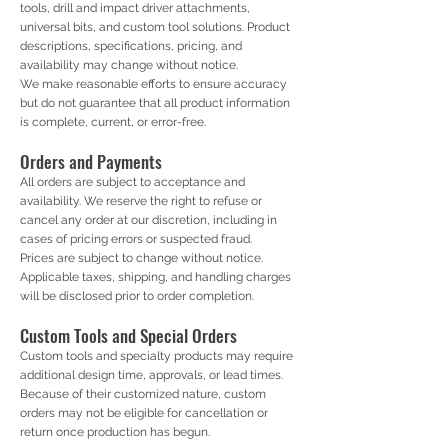
tools, drill and impact driver attachments,
universal bits, and custom tool solutions. Product
descriptions, specifications, pricing, and
availability may change without notice.
We make reasonable efforts to ensure accuracy
but do not guarantee that all product information
is complete, current, or error-free.
Orders and Payments
All orders are subject to acceptance and
availability. We reserve the right to refuse or
cancel any order at our discretion, including in
cases of pricing errors or suspected fraud.
Prices are subject to change without notice.
Applicable taxes, shipping, and handling charges
will be disclosed prior to order completion.
Custom Tools and Special Orders
Custom tools and specialty products may require
additional design time, approvals, or lead times.
Because of their customized nature, custom
orders may not be eligible for cancellation or
return once production has begun.